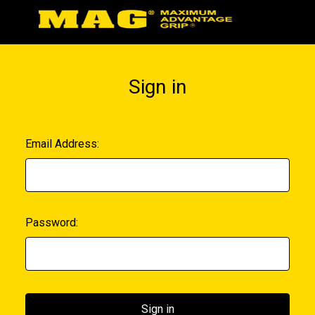
Sign in
Email Address:
Password: