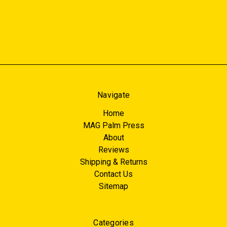
Navigate
Home
MAG Palm Press
About
Reviews
Shipping & Returns
Contact Us
Sitemap
Categories