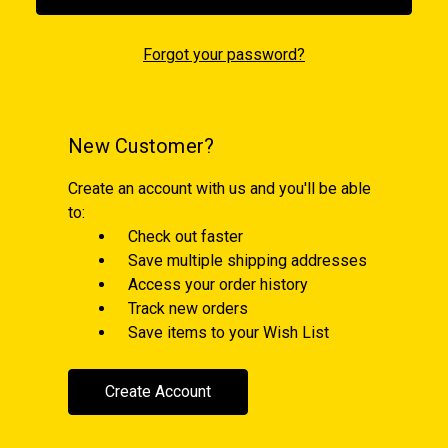
Forgot your password?
New Customer?
Create an account with us and you'll be able
to:
Check out faster
Save multiple shipping addresses
Access your order history
Track new orders
Save items to your Wish List
Create Account