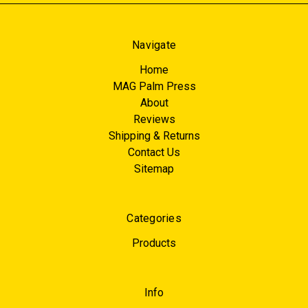
Navigate
Home
MAG Palm Press
About
Reviews
Shipping & Returns
Contact Us
Sitemap
Categories
Products
Info