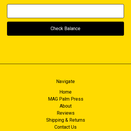
Navigate
Home
MAG Palm Press
About
Reviews
Shipping & Returns
Contact Us