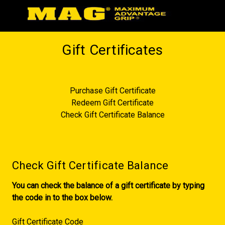
Gift Certificates
Purchase Gift Certificate
Redeem Gift Certificate
Check Gift Certificate Balance
Check Gift Certificate Balance
You can check the balance of a gift certificate by typing
the code in to the box below.
Gift Certificate Code