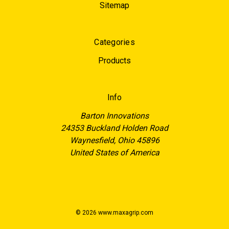
Sitemap
Categories
Products
Info
Barton Innovations
24353 Buckland Holden Road
Waynesfield, Ohio 45896
United States of America
© 2026 www.maxagrip.com