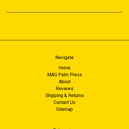
Navigate
Home
MAG Palm Press
About
Reviews
Shipping & Returns
Contact Us
Sitemap