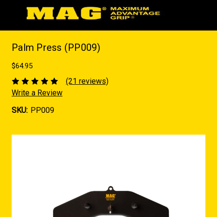
Palm Press (PP009)
$64.95
(21 reviews)
Write a Review
SKU:
PP009