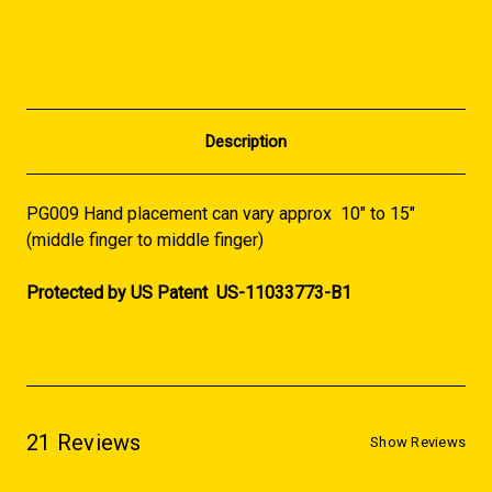
Description
PG009 Hand placement can vary approx 10" to 15"
(middle finger to middle finger)
Protected by US Patent US-11033773-B1
21 Reviews
Show Reviews