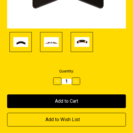
Current
Quantity:
Stock:
Decrease
Increase
Quantity:
Quantity:
Add to Wish List